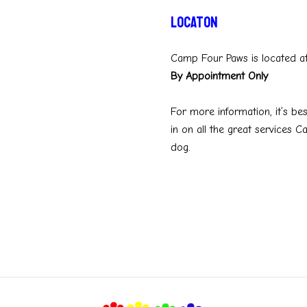
Locaton
Camp Four Paws is located a
By Appointment Only
For more information, it’s bes
in on all the great services 
dog.