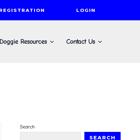
REGISTRATION
LOGIN
Doggie Resources
Contact Us
Search
SEARCH