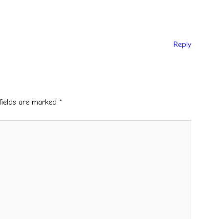
Reply
fields are marked
*