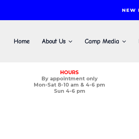
NEW 
Home
About Us
Camp Media
HOURS
By appointment only
Mon-Sat 8-10 am & 4-6 pm
Sun 4-6 pm