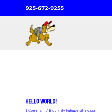
Skip
925-672-9255
to
content
Hello world!
1 Comment
/
Blog
/ By
kahupetsitting.com