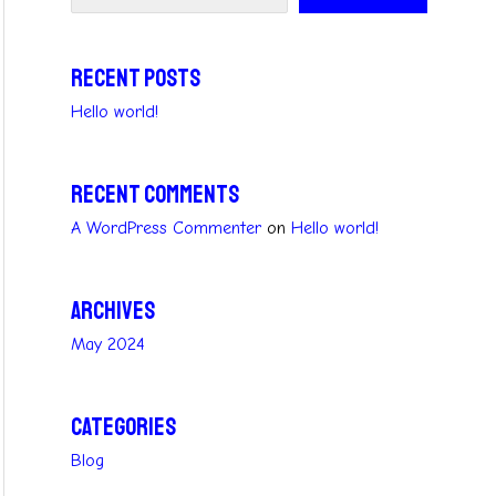
Recent Posts
Hello world!
Recent Comments
A WordPress Commenter
on
Hello world!
Archives
May 2024
Categories
Blog