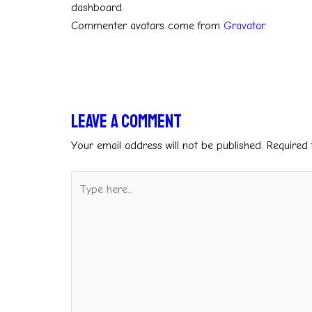
dashboard.
Commenter avatars come from
Gravatar
.
Leave a Comment
Your email address will not be published.
Required 
Type
here..