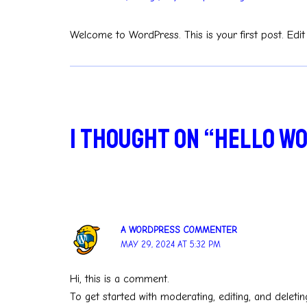
Welcome to WordPress. This is your first post. Edit o
1 thought on “Hello w
A WORDPRESS COMMENTER
MAY 29, 2024 AT 5:32 PM
Hi, this is a comment.
To get started with moderating, editing, and delet