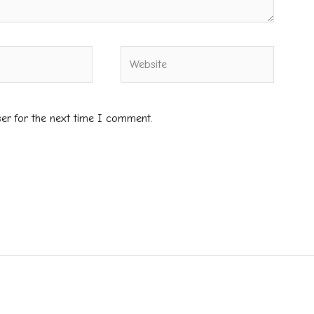
Website
ser for the next time I comment.