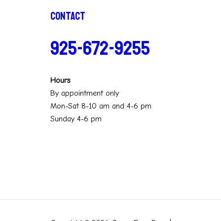
Contact
925-672-9255
Hours
By appointment only
Mon-Sat 8-10 am and 4-6 pm
Sunday 4-6 pm