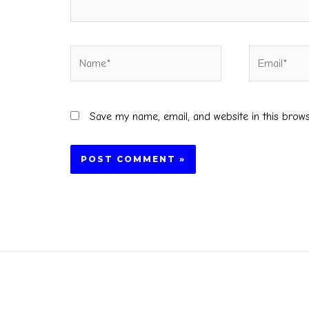
Name*
Email*
Save my name, email, and website in this brow