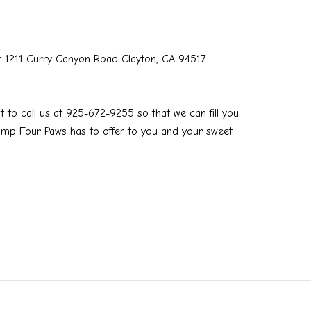
t 1211 Curry Canyon Road Clayton, CA 94517
t to call us at 925-672-9255 so that we can fill you
Camp Four Paws has to offer to you and your sweet