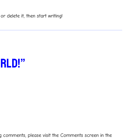
r delete it, then start writing!
orld!”
ing comments, please visit the Comments screen in the