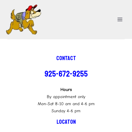
Skip
MA
to
ME
content
Contact
925-672-9255
Hours
By appointment only
Mon-Sat 8-10 am and 4-6 pm
Sunday 4-6 pm
Locaton