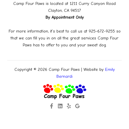
Camp Four Paws is located at 1211 Curry Canyon Road
Clayton, CA 94517
By Appointment Only
For more information, it’s best to call us at 925-672-9255 so
that we can fill you in on all the great services Camp Four
Paws has to offer to you and your sweet dog.
Copyright © 2026 Camp Four Paws | Website by
Emily
Bernardi