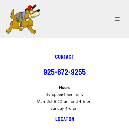
Skip
MA
to
ME
content
Contact
925-672-9255
Hours
By appointment only
Mon-Sat 8-10 am and 4-6 pm
Sunday 4-6 pm
Locaton