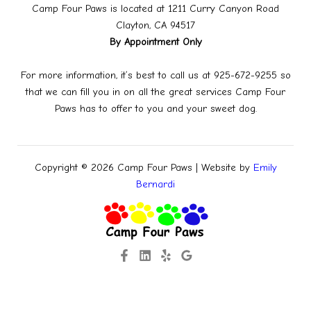
Camp Four Paws is located at 1211 Curry Canyon Road
Clayton, CA 94517
By Appointment Only
For more information, it’s best to call us at 925-672-9255 so
that we can fill you in on all the great services Camp Four
Paws has to offer to you and your sweet dog.
Copyright © 2026 Camp Four Paws | Website by
Emily
Bernardi