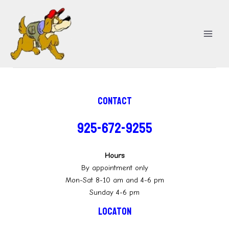
Skip
MA
to
ME
content
Contact
925-672-9255
Hours
By appointment only
Mon-Sat 8-10 am and 4-6 pm
Sunday 4-6 pm
Locaton