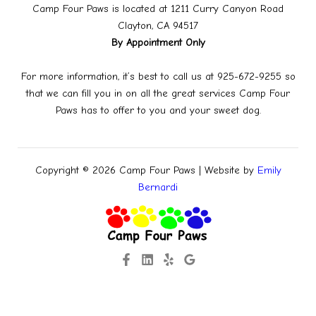
Camp Four Paws is located at 1211 Curry Canyon Road
Clayton, CA 94517
By Appointment Only
For more information, it’s best to call us at 925-672-9255 so
that we can fill you in on all the great services Camp Four
Paws has to offer to you and your sweet dog.
Copyright © 2026 Camp Four Paws | Website by
Emily
Bernardi